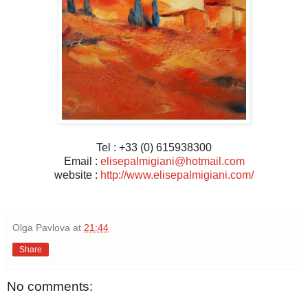
Tel : +33 (0) 615938300
Email :
elisepalmigiani@hotmail.com
website :
http://www.elisepalmigiani.com/
Olga Pavlova
at
21:44
Share
No comments: