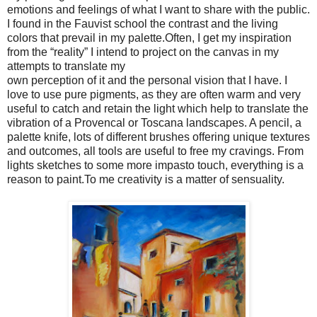
emotions and feelings of what I want to share with the public.
I found in the Fauvist school the contrast and the living
colors that prevail in my palette.Often, I get my inspiration
from the “reality” I intend to project on the canvas in my
attempts to translate my
own perception of it and the personal vision that I have. I
love to use pure pigments, as they are often warm and very
useful to catch and retain the light which help to translate the
vibration of a Provencal or Toscana landscapes. A pencil, a
palette knife, lots of different brushes offering unique textures
and outcomes, all tools are useful to free my cravings. From
lights sketches to some more impasto touch, everything is a
reason to paint.To me creativity is a matter of sensuality.