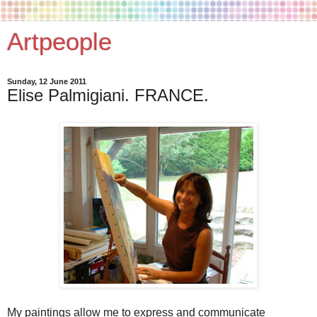
Artpeople
Sunday, 12 June 2011
Elise Palmigiani. FRANCE.
My paintings allow me to express and communicate