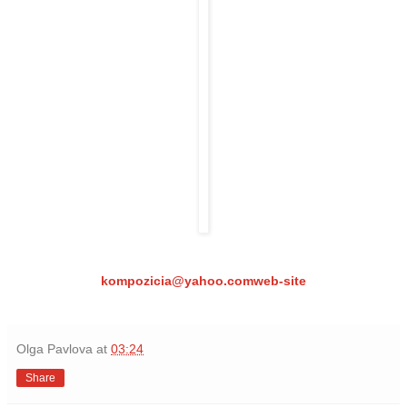
kompozicia@yahoo.com
web-site
Olga Pavlova
at
03:24
Share