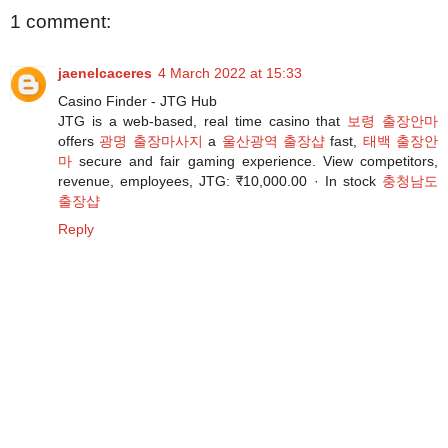
1 comment:
jaenelcaceres
4 March 2022 at 15:33
Casino Finder - JTG Hub
JTG is a web-based, real time casino that
보령 출장안마
offers
광명 출장마사지
a
울산광역 출장샵
fast,
태백 출장안
마
secure and fair gaming experience. View competitors,
revenue, employees, JTG: ₹10,000.00 · ‎In stock
충청남도
출장샵
Reply