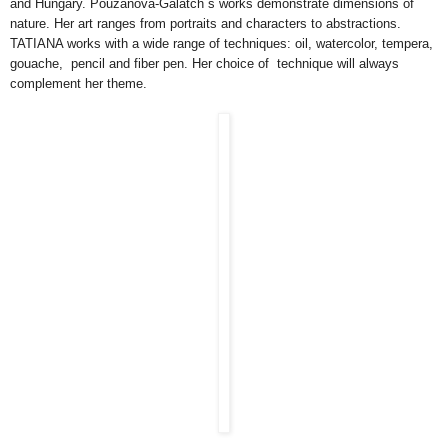
and Hungary. Pouzanova-Galatch`s works demonstrate dimensions of
nature. Her art ranges from portraits and characters to abstractions.
TATIANA works with a wide range of techniques: oil, watercolor, tempera,
gouache, pencil and fiber pen. Her choice of technique will always
complement her theme.