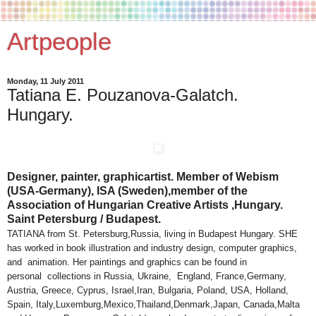
Artpeople
Monday, 11 July 2011
Tatiana E. Pouzanova-Galatch.
Hungary.
Designer, painter, graphicartist. Member of Webism
(USA-Germany), ISA (Sweden),member of the
Association of Hungarian Creative Artists ,Hungary.
Saint Petersburg / Budapest.
TATIANA from St. Petersburg,Russia, living in Budapest Hungary. SHE
has worked in book illustration and industry design, computer graphics,
and animation. Her paintings and graphics can be found in
personal collections in Russia, Ukraine, England, France,Germany,
Austria, Greece, Cyprus, Israel,Iran, Bulgaria, Poland, USA, Holland,
Spain, Italy,Luxemburg,Mexico,Thailand,Denmark,Japan, Canada,Malta